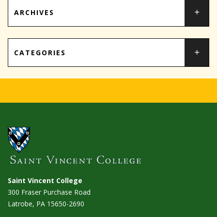
ARCHIVES
CATEGORIES
Saint Vincent College
300 Fraser Purchase Road
Latrobe, PA
15650-2690