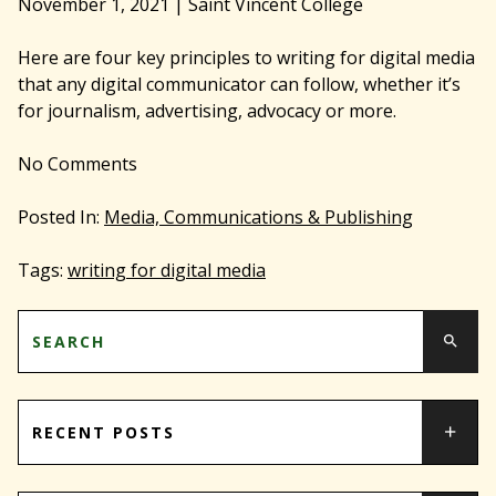
November 1, 2021
|
Saint Vincent College
Here are four key principles to writing for digital media
that any digital communicator can follow, whether it’s
for journalism, advertising, advocacy or more.
No
Comments
Posted In:
Media, Communications & Publishing
Tags:
writing for digital media
RECENT POSTS