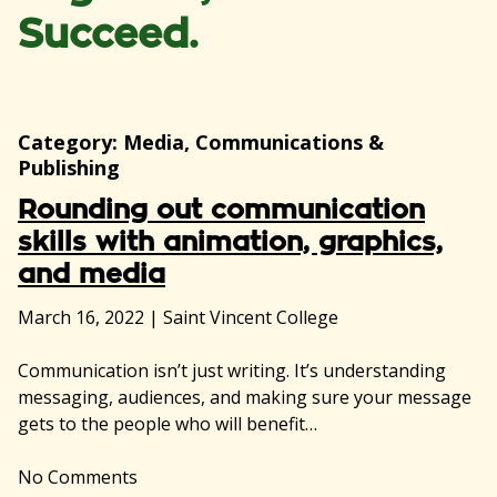
Succeed.
Category:
Media, Communications &
Publishing
Rounding out communication
skills with animation, graphics,
and media
March 16, 2022
|
Saint Vincent College
Communication isn’t just writing. It’s understanding
messaging, audiences, and making sure your message
gets to the people who will benefit…
No
Comments