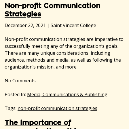
Non-profit Communication
Strategies
December 22, 2021
|
Saint Vincent College
Non-profit communication strategies are imperative to
successfully meeting any of the organization’s goals.
There are many unique considerations, including
audience, methods and media, as well as following the
organization’s mission, and more.
No
Comments
Posted In:
Media, Communications & Publishing
Tags:
non-profit communication strategies
The importance of