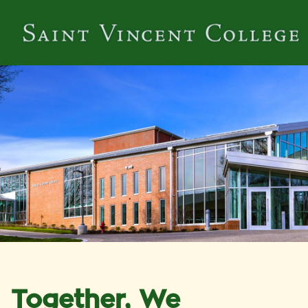
Together, We