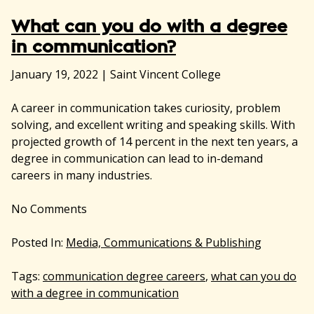
What can you do with a degree
in communication?
January 19, 2022
|
Saint Vincent College
A career in communication takes curiosity, problem
solving, and excellent writing and speaking skills. With
projected growth of 14 percent in the next ten years, a
degree in communication can lead to in-demand
careers in many industries.
No
Comments
Posted In:
Media, Communications & Publishing
Tags:
communication degree careers
,
what can you do
with a degree in communication