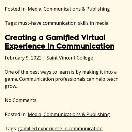
Posted In:
Media, Communications & Publishing
Tags:
must-have communication skills in media
Creating a Gamified Virtual
Experience in Communication
February 9, 2022
|
Saint Vincent College
One of the best ways to learn is by making it into a
game. Communication professionals can help teach,
grow…
No
Comments
Posted In:
Media, Communications & Publishing
Tags:
gamified experience in communication