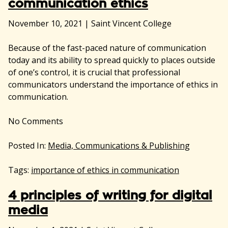
communication ethics
November 10, 2021
|
Saint Vincent College
Because of the fast-paced nature of communication
today and its ability to spread quickly to places outside
of one’s control, it is crucial that professional
communicators understand the importance of ethics in
communication.
No
Comments
Posted In:
Media, Communications & Publishing
Tags:
importance of ethics in communication
4 principles of writing for digital
media