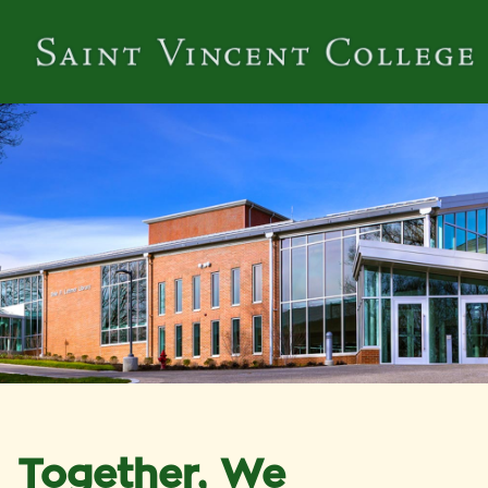
Together, We