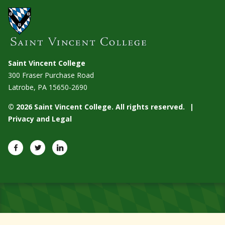
Saint Vincent College
300 Fraser Purchase Road
Latrobe, PA
15650-2690
© 2026 Saint Vincent College. All rights reserved.
Privacy and Legal