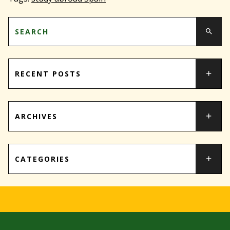
RECENT POSTS
ARCHIVES
CATEGORIES