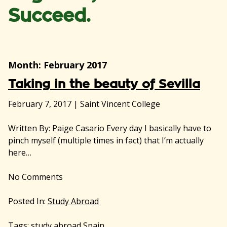
Succeed.
Month:
February 2017
Taking in the beauty of Sevilla
February 7, 2017
|
Saint Vincent College
Written By: Paige Casario Every day I basically have to
pinch myself (multiple times in fact) that I’m actually
here…
No
Comments
Posted In:
Study Abroad
Tags:
study abroad Spain