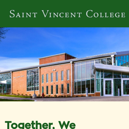
Together, We