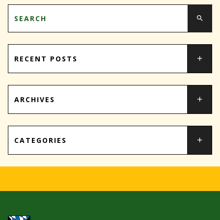
RECENT POSTS
ARCHIVES
CATEGORIES