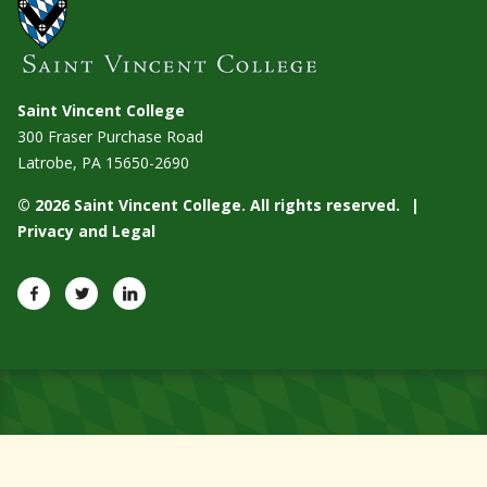
Saint Vincent College
300 Fraser Purchase Road
Latrobe, PA
15650-2690
© 2026 Saint Vincent College. All rights reserved.
Privacy and Legal