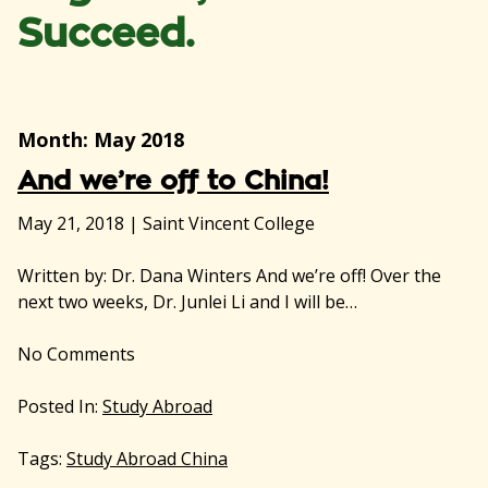
Succeed.
Month:
May 2018
And we’re off to China!
May 21, 2018
|
Saint Vincent College
Written by: Dr. Dana Winters And we’re off! Over the
next two weeks, Dr. Junlei Li and I will be…
No
Comments
Posted In:
Study Abroad
Tags:
Study Abroad China