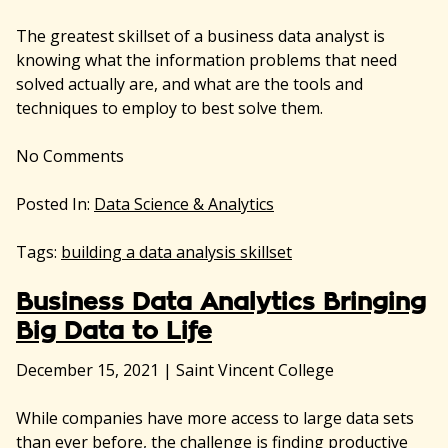
The greatest skillset of a business data analyst is
knowing what the information problems that need
solved actually are, and what are the tools and
techniques to employ to best solve them.
No
Comments
Posted In:
Data Science & Analytics
Tags:
building a data analysis skillset
Business Data Analytics Bringing
Big Data to Life
December 15, 2021
|
Saint Vincent College
While companies have more access to large data sets
than ever before, the challenge is finding productive