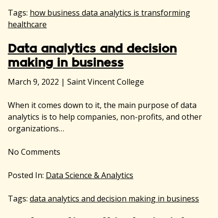
Tags:
how business data analytics is transforming
healthcare
Data analytics and decision
making in business
March 9, 2022
|
Saint Vincent College
When it comes down to it, the main purpose of data
analytics is to help companies, non-profits, and other
organizations…
No
Comments
Posted In:
Data Science & Analytics
Tags:
data analytics and decision making in business