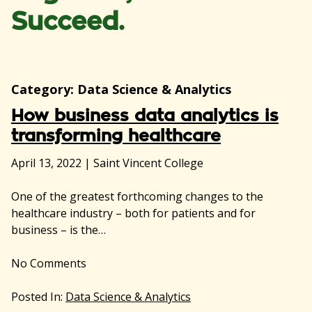
Succeed.
Category:
Data Science & Analytics
How business data analytics is
transforming healthcare
April 13, 2022
|
Saint Vincent College
One of the greatest forthcoming changes to the
healthcare industry – both for patients and for
business – is the…
No
Comments
Posted In:
Data Science & Analytics