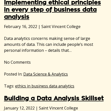
Implementing ethical principles
in every step of business data
analysis
February 16, 2022
|
Saint Vincent College
Data analytics concerns making sense of large
amounts of data. This can include people’s most
personal information – details that…
No
Comments
Posted In:
Data Science & Analytics
Tags:
ethics in business data analytics
Building a Data Analysis Skillset
January 12, 2022
|
Saint Vincent College