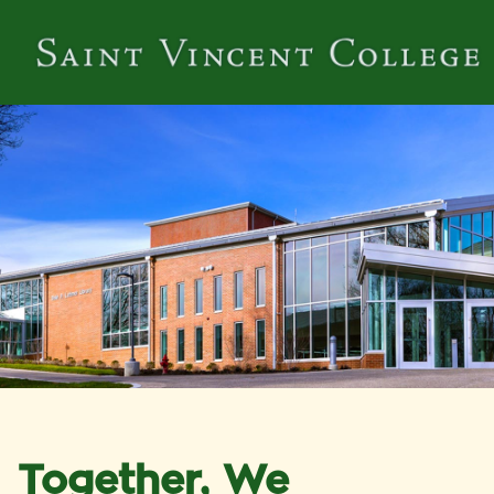
Together, We