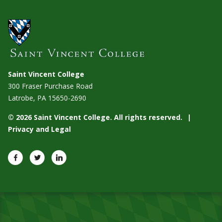
Saint Vincent College
300 Fraser Purchase Road
Latrobe, PA
15650-2690
© 2026 Saint Vincent College. All rights reserved.
Privacy and Legal