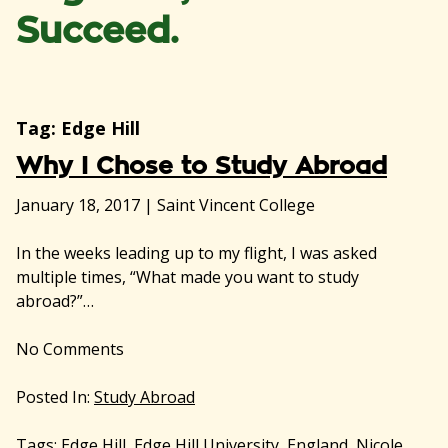
Succeed.
Tag:
Edge Hill
Why I Chose to Study Abroad
January 18, 2017
|
Saint Vincent College
In the weeks leading up to my flight, I was asked
multiple times, “What made you want to study
abroad?”…
No
Comments
Posted In:
Study Abroad
Tags:
Edge Hill
,
Edge Hill University
,
England
,
Nicole