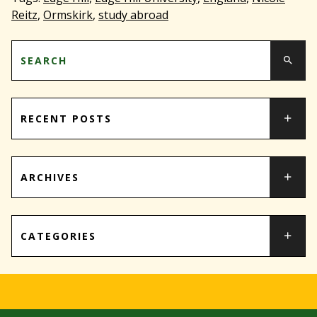
Reitz
,
Ormskirk
,
study abroad
RECENT POSTS
ARCHIVES
CATEGORIES