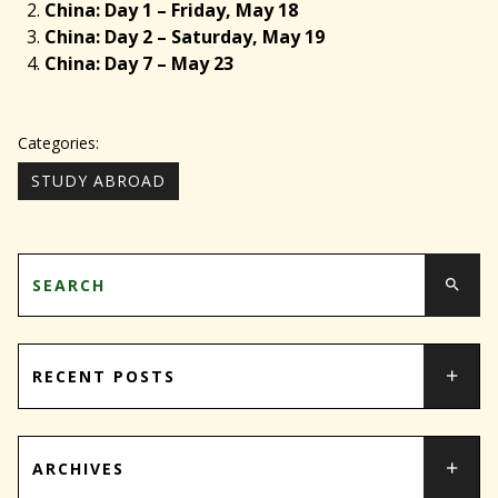
China: Day 1 – Friday, May 18
China: Day 2 – Saturday, May 19
China: Day 7 – May 23
Categories:
STUDY ABROAD
RECENT POSTS
ARCHIVES