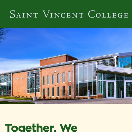
Together, We