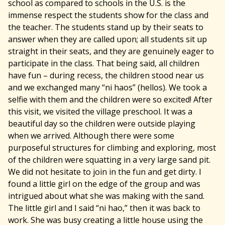
school as compared to schools in the U.S. is the
immense respect the students show for the class and
the teacher. The students stand up by their seats to
answer when they are called upon; all students sit up
straight in their seats, and they are genuinely eager to
participate in the class. That being said, all children
have fun – during recess, the children stood near us
and we exchanged many “ni haos” (hellos). We took a
selfie with them and the children were so excited! After
this visit, we visited the village preschool. It was a
beautiful day so the children were outside playing
when we arrived. Although there were some
purposeful structures for climbing and exploring, most
of the children were squatting in a very large sand pit.
We did not hesitate to join in the fun and get dirty. I
found a little girl on the edge of the group and was
intrigued about what she was making with the sand.
The little girl and I said “ni hao,” then it was back to
work. She was busy creating a little house using the