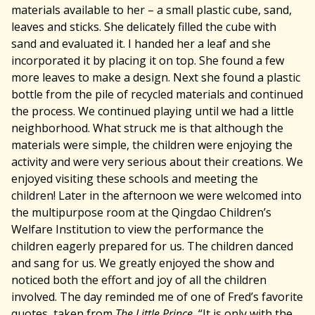
materials available to her – a small plastic cube, sand,
leaves and sticks. She delicately filled the cube with
sand and evaluated it. I handed her a leaf and she
incorporated it by placing it on top. She found a few
more leaves to make a design. Next she found a plastic
bottle from the pile of recycled materials and continued
the process. We continued playing until we had a little
neighborhood. What struck me is that although the
materials were simple, the children were enjoying the
activity and were very serious about their creations. We
enjoyed visiting these schools and meeting the
children! Later in the afternoon we were welcomed into
the multipurpose room at the Qingdao Children’s
Welfare Institution to view the performance the
children eagerly prepared for us. The children danced
and sang for us. We greatly enjoyed the show and
noticed both the effort and joy of all the children
involved. The day reminded me of one of Fred’s favorite
quotes, taken from
The Little Prince,
“It is only with the