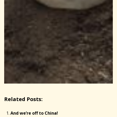
Related Posts:
And we’re off to China!