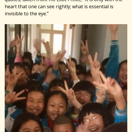
heart that one can see rightly; what is essential is
invisible to the eye.”