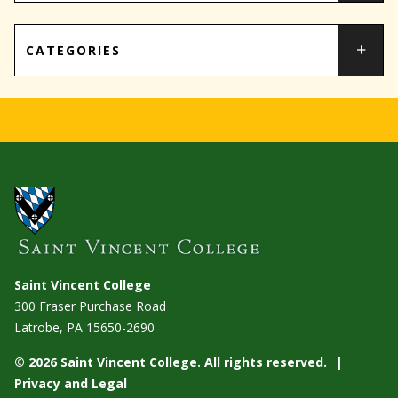
CATEGORIES
Saint Vincent College
300 Fraser Purchase Road
Latrobe, PA
15650-2690
© 2026 Saint Vincent College. All rights reserved.
Privacy and Legal