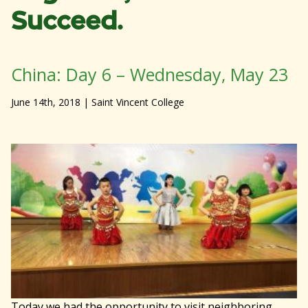
Succeed.
China: Day 6 – Wednesday, May 23
June 14th, 2018
| Saint Vincent College
Today we had the opportunity to visit neighboring