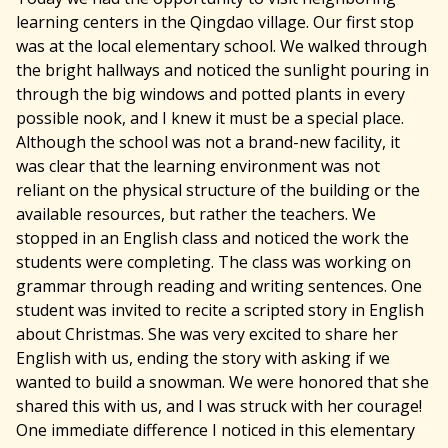
learning centers in the Qingdao village. Our first stop
was at the local elementary school. We walked through
the bright hallways and noticed the sunlight pouring in
through the big windows and potted plants in every
possible nook, and I knew it must be a special place.
Although the school was not a brand-new facility, it
was clear that the learning environment was not
reliant on the physical structure of the building or the
available resources, but rather the teachers. We
stopped in an English class and noticed the work the
students were completing. The class was working on
grammar through reading and writing sentences. One
student was invited to recite a scripted story in English
about Christmas. She was very excited to share her
English with us, ending the story with asking if we
wanted to build a snowman. We were honored that she
shared this with us, and I was struck with her courage!
One immediate difference I noticed in this elementary