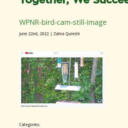
Together, We Succe
WPNR-bird-cam-still-image
June 22nd, 2022
| Zahra Qureshi
Categories: