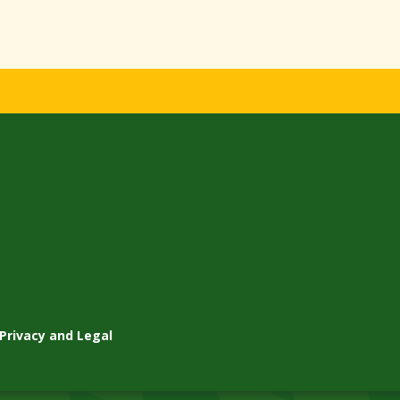
Privacy and Legal