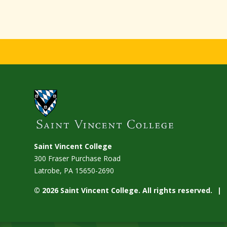
Saint Vincent College
300 Fraser Purchase Road
Latrobe, PA
15650-2690
© 2026 Saint Vincent College. All rights reserved.