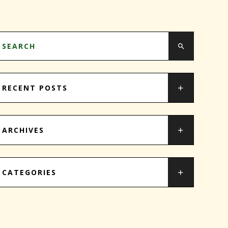
RECENT POSTS
ARCHIVES
CATEGORIES