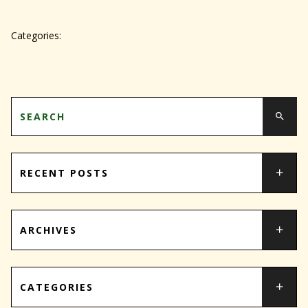
Categories:
RECENT POSTS
ARCHIVES
CATEGORIES