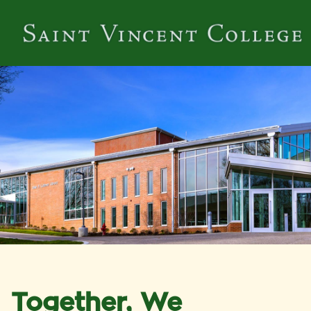
Together, We