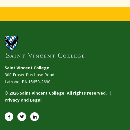
Saint Vincent College
300 Fraser Purchase Road
Latrobe, PA
15650-2690
© 2026 Saint Vincent College. All rights reserved.
Privacy and Legal