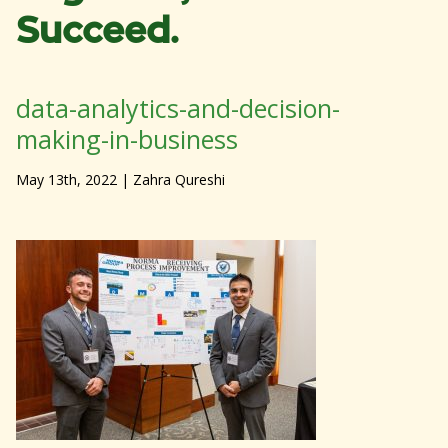
Succeed.
data-analytics-and-decision-
making-in-business
May 13th, 2022
| Zahra Qureshi