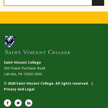
Saint Vincent College
300 Fraser Purchase Road
Latrobe, PA
15650-2690
© 2026 Saint Vincent College. All rights reserved.
Privacy and Legal