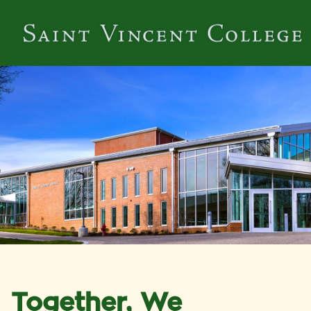
Together, We