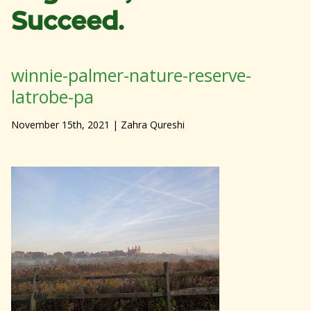
Succeed.
winnie-palmer-nature-reserve-
latrobe-pa
November 15th, 2021
| Zahra Qureshi