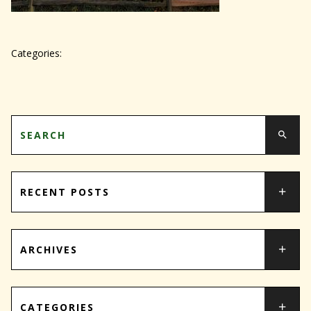
Categories:
RECENT POSTS
ARCHIVES
CATEGORIES