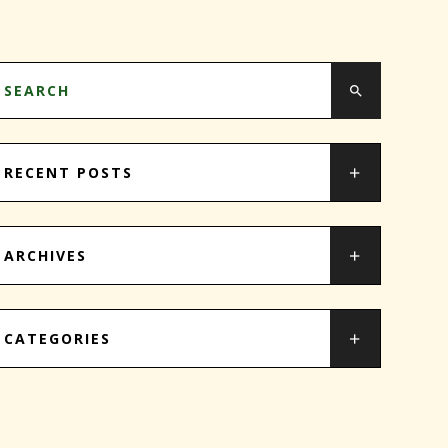
RECENT POSTS
ARCHIVES
CATEGORIES