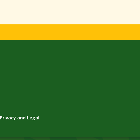
Privacy and Legal