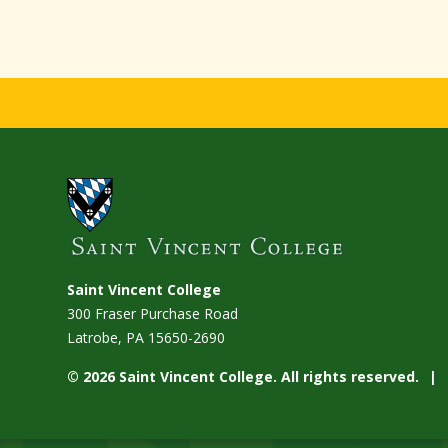
Saint Vincent College
300 Fraser Purchase Road
Latrobe, PA
15650-2690
© 2026 Saint Vincent College. All rights reserved.