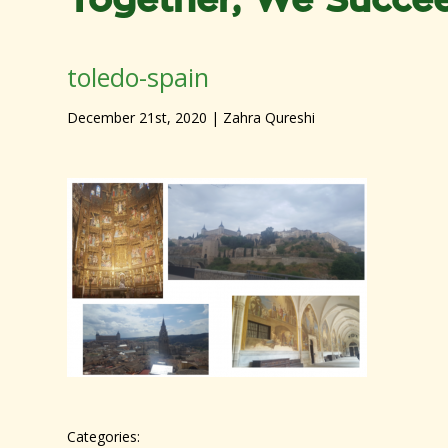
Together, We Succe
toledo-spain
December 21st, 2020
| Zahra Qureshi
Categories: