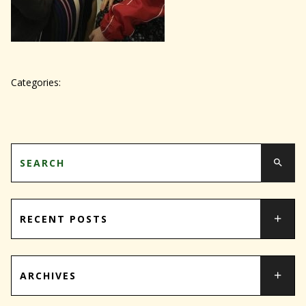
Categories:
RECENT POSTS
ARCHIVES