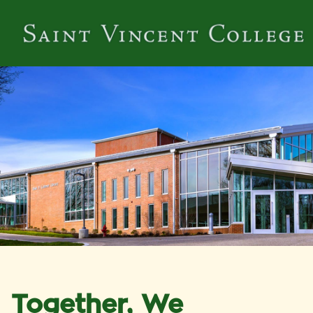
Together, We