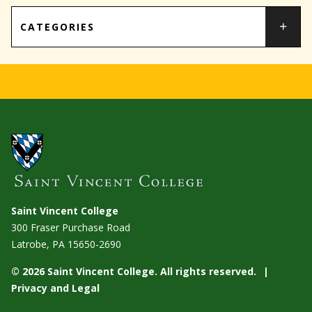
CATEGORIES
Saint Vincent College
300 Fraser Purchase Road
Latrobe, PA
15650-2690
© 2026 Saint Vincent College. All rights reserved.
Privacy and Legal