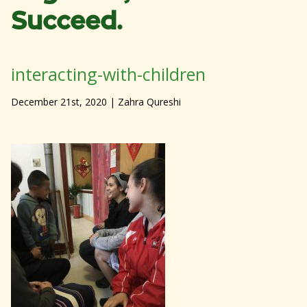
Succeed.
interacting-with-children
December 21st, 2020
| Zahra Qureshi