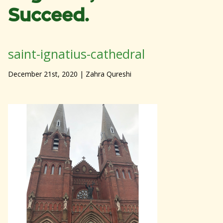
Succeed.
saint-ignatius-cathedral
December 21st, 2020
| Zahra Qureshi