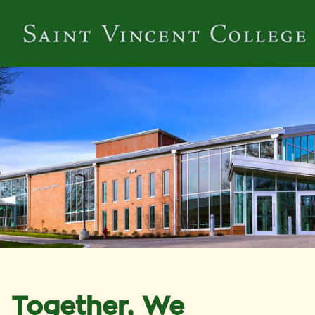
Together, We