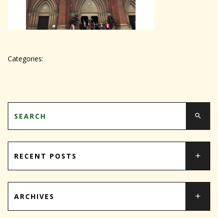
Categories:
RECENT POSTS
ARCHIVES