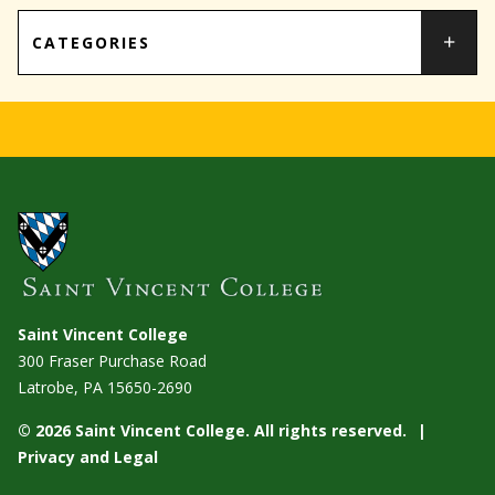
CATEGORIES
Saint Vincent College
300 Fraser Purchase Road
Latrobe, PA
15650-2690
© 2026 Saint Vincent College. All rights reserved.
Privacy and Legal