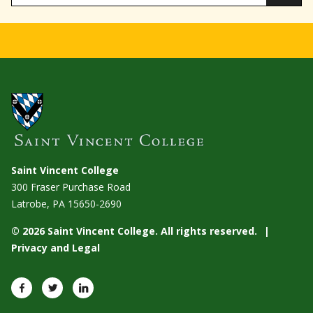
Saint Vincent College
300 Fraser Purchase Road
Latrobe, PA
15650-2690
© 2026 Saint Vincent College. All rights reserved.
Privacy and Legal