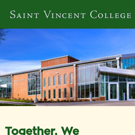
Together, We