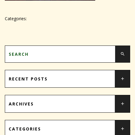
Categories:
RECENT POSTS
ARCHIVES
CATEGORIES