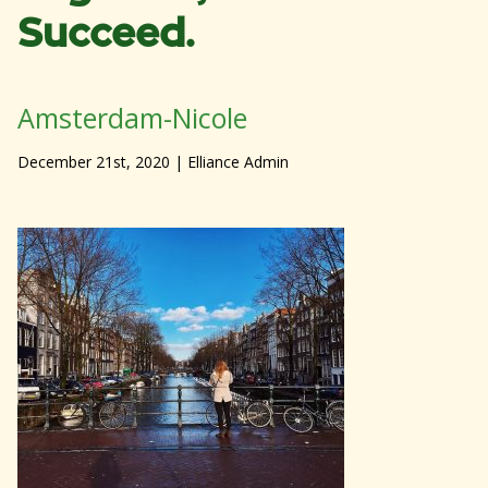
Succeed.
Amsterdam-Nicole
December 21st, 2020
| Elliance Admin